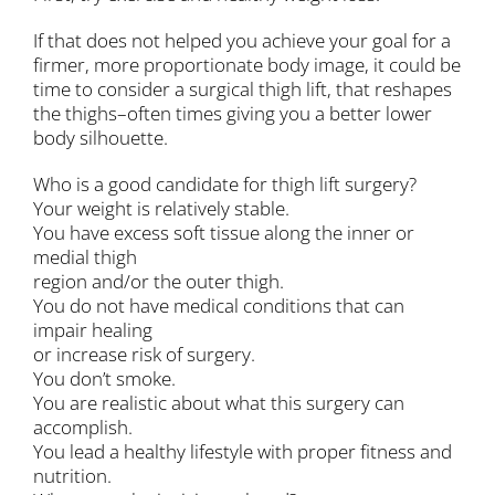
If that does not helped you achieve your goal for a
firmer, more proportionate body image, it could be
time to consider a surgical thigh lift, that reshapes
the thighs–often times giving you a better lower
body silhouette.
Who is a good candidate for thigh lift surgery?
Your weight is relatively stable.
You have excess soft tissue along the inner or
medial thigh
region and/or the outer thigh.
You do not have medical conditions that can
impair healing
or increase risk of surgery.
You don’t smoke.
You are realistic about what this surgery can
accomplish.
You lead a healthy lifestyle with proper fitness and
nutrition.