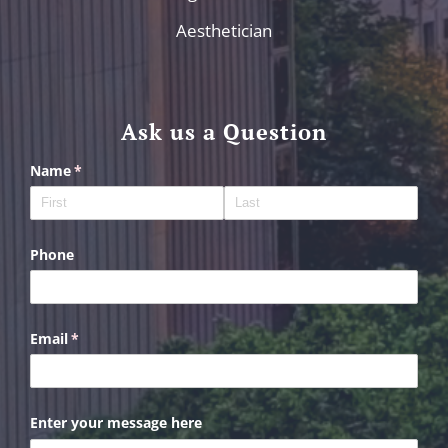
Aesthetician
Ask us a Question
Name
(required)
*
Phone
Email
(required)
*
Enter your message here