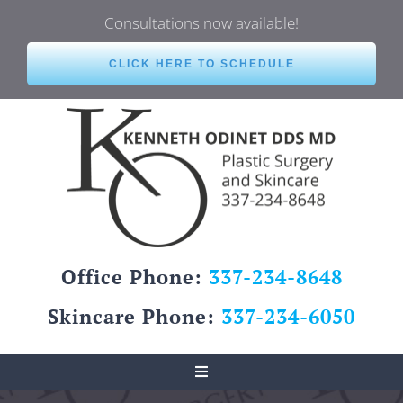
Skip
Consultations now available!
to
content
CLICK HERE TO SCHEDULE
Office Phone:
337-234-8648
Skincare Phone:
337-234-6050
Toggle
Navigation