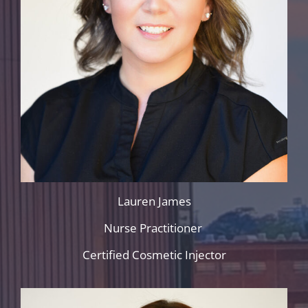
Lauren James
Nurse Practitioner
Certified Cosmetic Injector