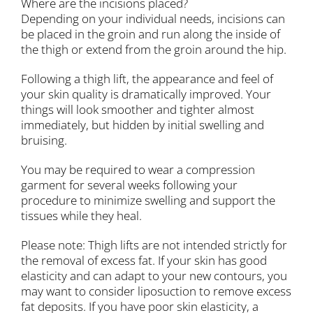
Where are the incisions placed?
Depending on your individual needs, incisions can
be placed in the groin and run along the inside of
the thigh or extend from the groin around the hip.
Following a thigh lift, the appearance and feel of
your skin quality is dramatically improved. Your
things will look smoother and tighter almost
immediately, but hidden by initial swelling and
bruising.
You may be required to wear a compression
garment for several weeks following your
procedure to minimize swelling and support the
tissues while they heal.
Please note: Thigh lifts are not intended strictly for
the removal of excess fat. If your skin has good
elasticity and can adapt to your new contours, you
may want to consider liposuction to remove excess
fat deposits. If you have poor skin elasticity, a