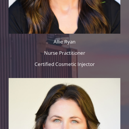
Allie Ryan
Nurse Practitioner
Certified Cosmetic Injector