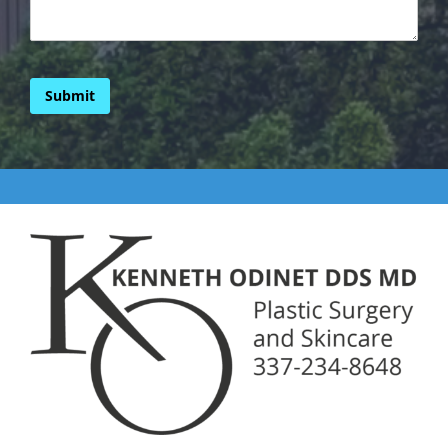
Submit