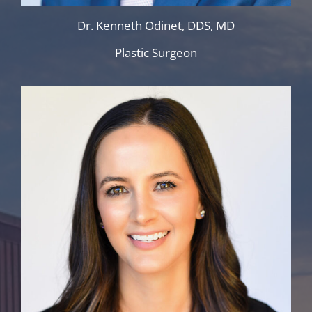
Dr. Kenneth Odinet, DDS, MD
Plastic Surgeon