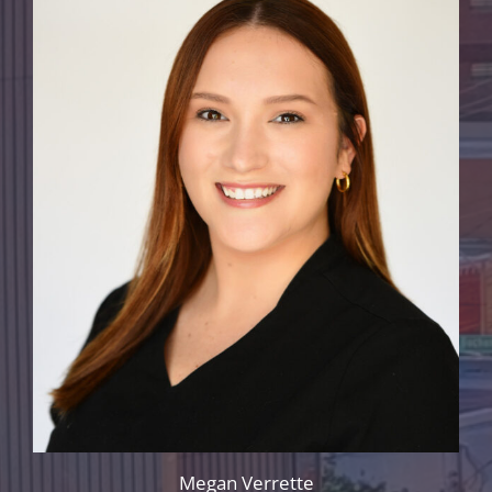
Megan Verrette