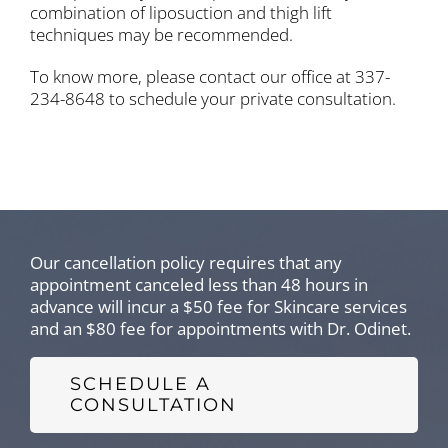
combination of liposuction and thigh lift
techniques may be recommended.
To know more, please contact our office at 337-
234-8648 to schedule your private consultation.
Our cancellation policy requires that any
appointment canceled less than 48 hours in
advance will incur a $50 fee for Skincare services
and an $80 fee for appointments with Dr. Odinet.
SCHEDULE A
CONSULTATION