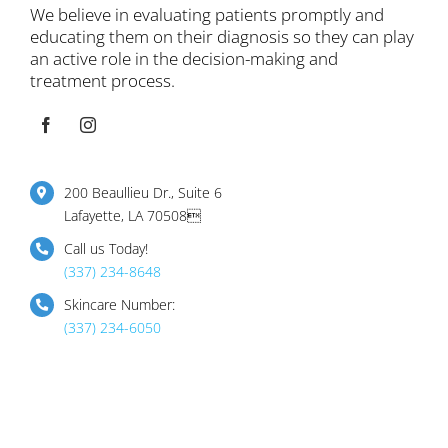
We believe in evaluating patients promptly and
educating them on their diagnosis so they can play
an active role in the decision-making and
treatment process.
200 Beaullieu Dr., Suite 6
Lafayette, LA 70508
Call us Today!
(337) 234-8648
Skincare Number:
(337) 234-6050