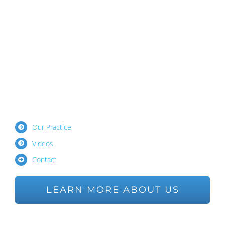
Our Practice
Videos
Contact
LEARN MORE ABOUT US
Ask us a Question