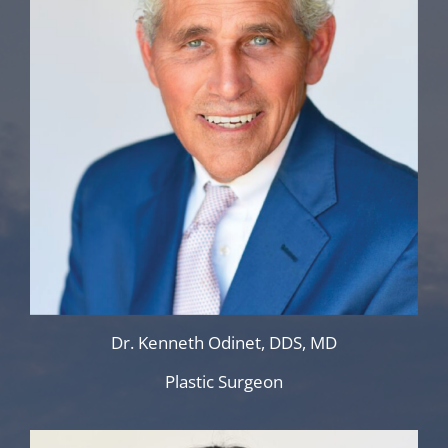
Dr. Kenneth Odinet, DDS, MD
Plastic Surgeon