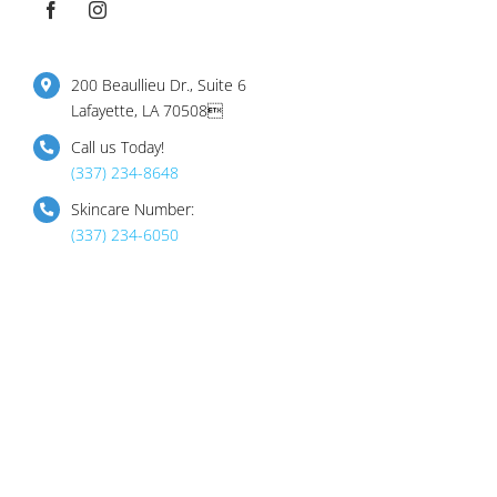
200 Beaullieu Dr., Suite 6
Lafayette, LA 70508
Call us Today!
(337) 234-8648
Skincare Number:
(337) 234-6050