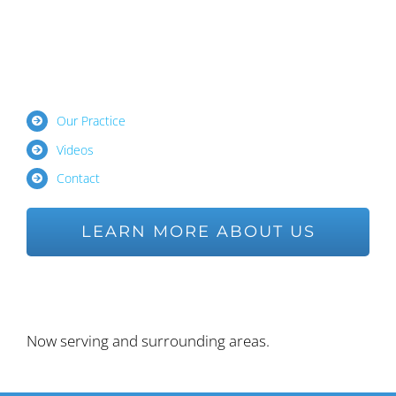
Our Practice
Videos
Contact
LEARN MORE ABOUT US
Ask us a Question
Now serving and surrounding areas.