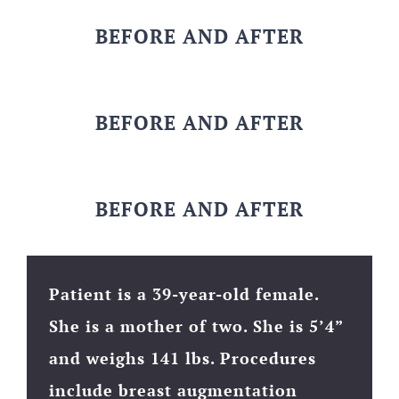
BEFORE AND AFTER
BEFORE AND AFTER
BEFORE AND AFTER
Patient is a 39-year-old female.
She is a mother of two. She is 5’4”
and weighs 141 lbs. Procedures
include breast augmentation