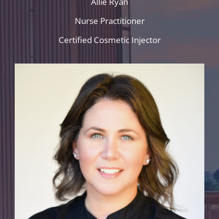
Allie Ryan
Nurse Practitioner
Certified Cosmetic Injector