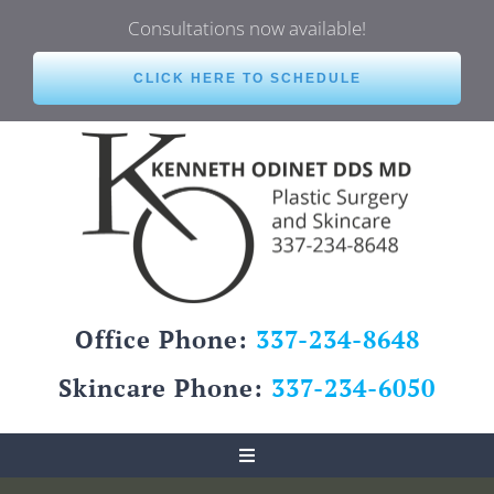
Skip
Consultations now available!
to
content
CLICK HERE TO SCHEDULE
Office Phone:
337-234-8648
Skincare Phone:
337-234-6050
Toggle
Navigation