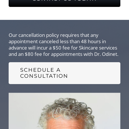
Our cancellation policy requires that any
appointment canceled less than 48 hours in
advance will incur a $50 fee for Skincare services
and an $80 fee for appointments with Dr. Odinet.
SCHEDULE A
CONSULTATION