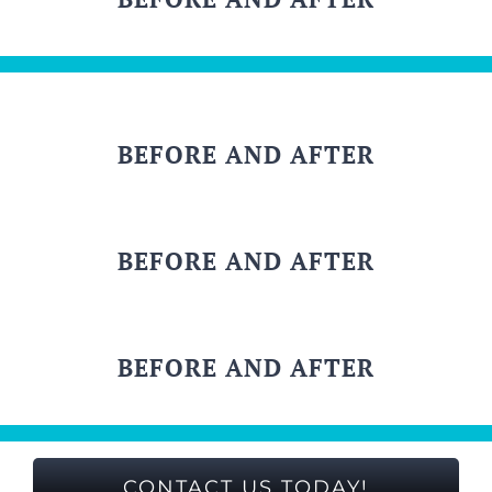
BEFORE AND AFTER
BEFORE AND AFTER
BEFORE AND AFTER
CONTACT US TODAY!