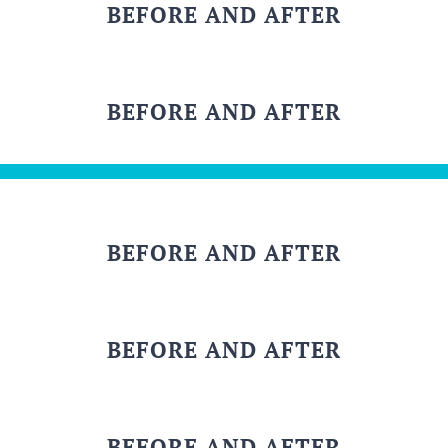
BEFORE AND AFTER
BEFORE AND AFTER
BEFORE AND AFTER
BEFORE AND AFTER
BEFORE AND AFTER