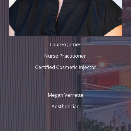
Lauren James
Nurse Practitioner
Certified Cosmetic Injector
Megan Verrette
Aesthetician