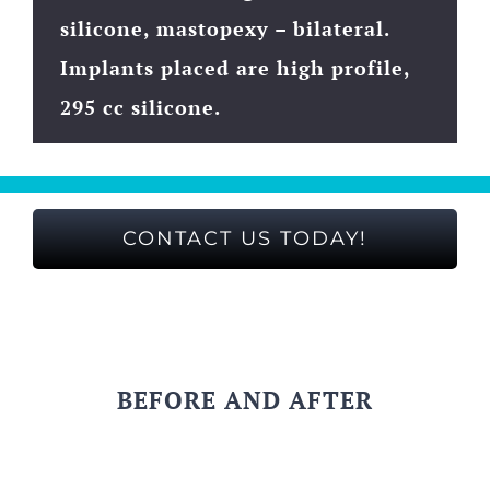
silicone, mastopexy – bilateral.
Implants placed are high profile,
295 cc silicone.
CONTACT US TODAY!
BEFORE AND AFTER