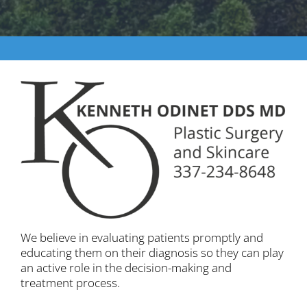
We believe in evaluating patients promptly and
educating them on their diagnosis so they can play
an active role in the decision-making and
treatment process.