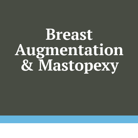
Our Practice
Plastic Surgery
Breast
Augmentation
Skincare
& Mastopexy
KO Wellness
Gallery
Resources
Contact Us