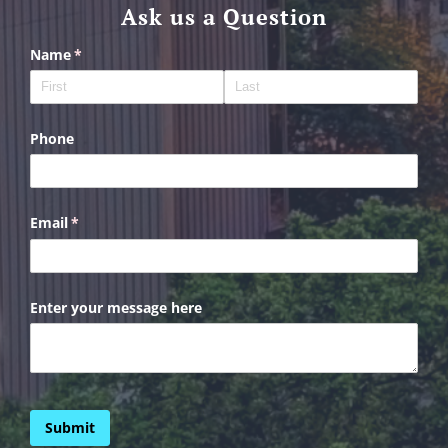
Ask us a Question
Name
(required)
*
Phone
Email
(required)
*
Enter your message here
Submit