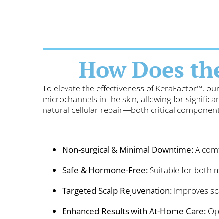
How Does th
To elevate the effectiveness of KeraFactor™, o
microchannels in the skin, allowing for signifi
natural cellular repair—both critical components
Non-surgical & Minimal Downtime:
A comfo
Safe & Hormone-Free:
Suitable for both 
Targeted Scalp Rejuvenation:
Improves sca
Enhanced Results with At-Home Care:
Opt