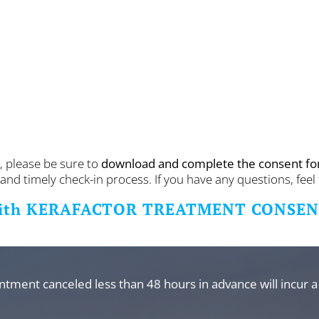
, please be sure to
download and complete the consent f
nd timely check-in process. If you have any questions, feel 
ith KERAFACTOR TREATMENT CONSE
intment canceled less than 48 hours in advance will incur a