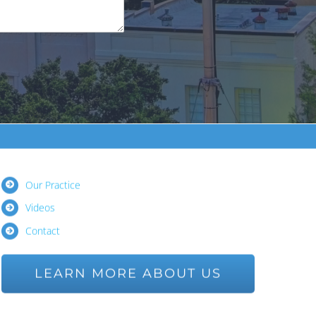
Our Practice
Videos
Contact
LEARN MORE ABOUT US
Ask us a Question