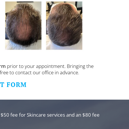
orm
prior to your appointment. Bringing the
free to contact our office in advance.
NT FORM
 $50 fee for Skincare services and an $80 fee