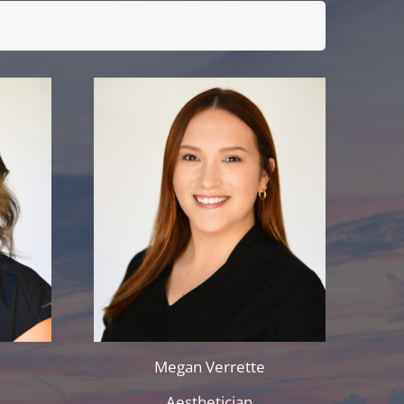
Megan Verrette
r
Aesthetician