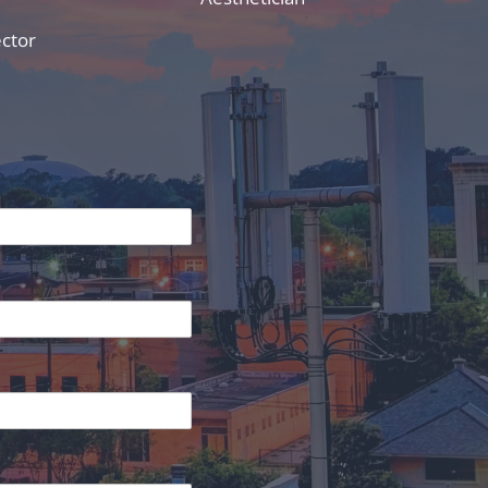
ector