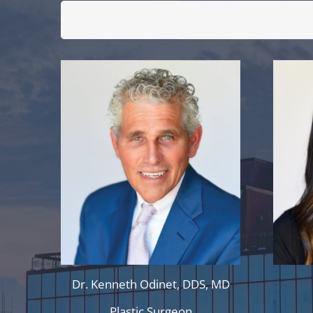
Dr. Kenneth Odinet, DDS, MD
Plastic Surgeon