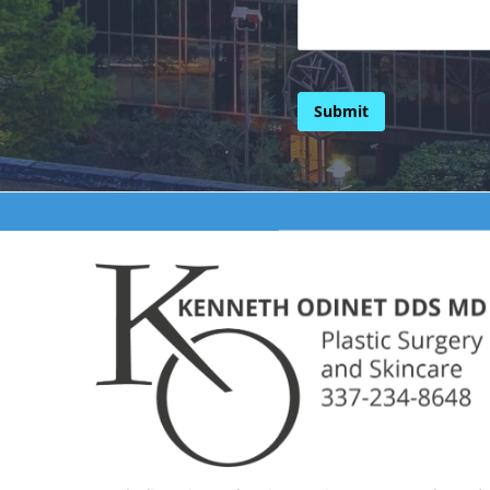
Submit