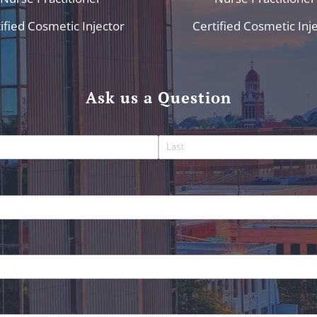
ified Cosmetic Injector
Certified Cosmetic Inj
Ask us a Question