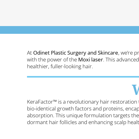
At
Odinet Plastic Surgery and Skincare
, we’re p
with the power of the
Moxi laser
. This advanced
healthier, fuller-looking hair.
KeraFactor™ is a revolutionary hair restoration 
bio-identical growth factors
and proteins, encap
absorption.
This unique formulation targets the 
dormant hair follicles and enhancing scalp healt