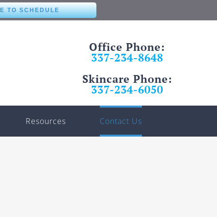
RE TO SCHEDULE
Office Phone:
337-234-8648
Skincare Phone:
337-234-6050
Resources
Contact Us