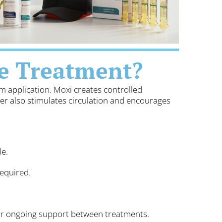
e Treatment?
m application. Moxi creates controlled
ser also stimulates circulation and encourages
le.
equired.
for ongoing support between treatments.