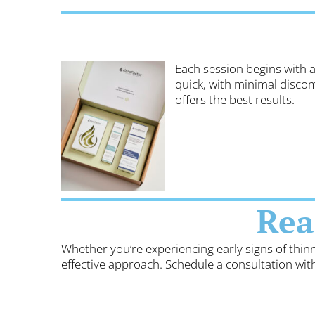
Each session begins with a
quick, with minimal disco
offers the best results.
Rea
Whether you’re experiencing early signs of thin
effective approach. Schedule a consultation wi