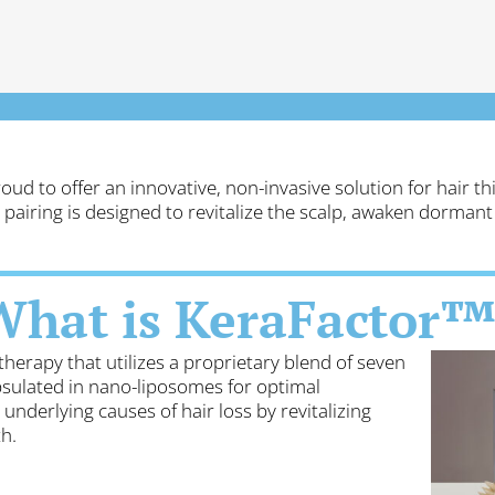
roud to offer an innovative, non-invasive solution for hair 
 pairing is designed to revitalize the scalp, awaken dormant 
What is KeraFactor™
therapy that utilizes a proprietary blend of seven
sulated in nano-liposomes for optimal
underlying causes of hair loss by revitalizing
h.