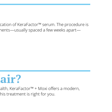
lication of KeraFactor™ serum. The procedure is
atments—usually spaced a few weeks apart—
air?
ealth, KeraFactor™ + Moxi offers a modern,
this treatment is right for you.