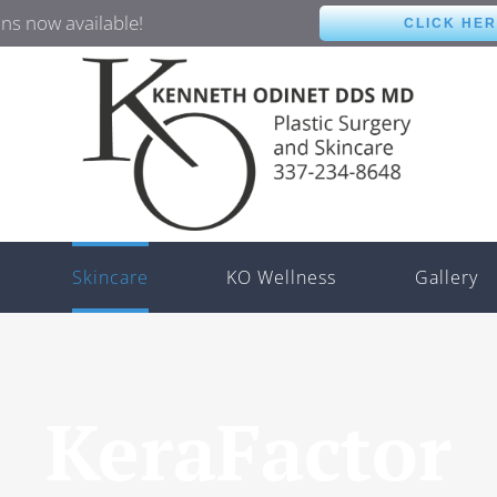
ns now available!
CLICK HE
Skincare
KO Wellness
Gallery
KeraFactor