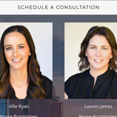
SCHEDULE A CONSULTATION
Allie Ryan
Lauren James
Nurse Practitioner
Nurse Practitione