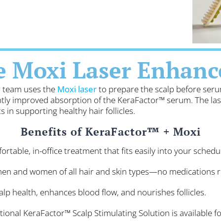
e Moxi Laser Enhanc
ur team uses the
Moxi laser
to prepare the scalp before seru
cantly improved absorption of the KeraFactor™ serum. The la
 in supporting healthy hair follicles.
Benefits of KeraFactor™ + Moxi
rtable, in-office treatment that fits easily into your schedu
men and women of all hair and skin types—no medications r
lp health, enhances blood flow, and nourishes follicles.
ional KeraFactor™ Scalp Stimulating Solution is available 