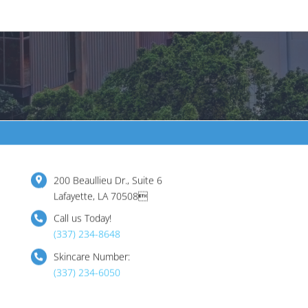
200 Beaullieu Dr., Suite 6
Lafayette, LA 70508
Call us Today!
(337) 234-8648
Skincare Number:
(337) 234-6050