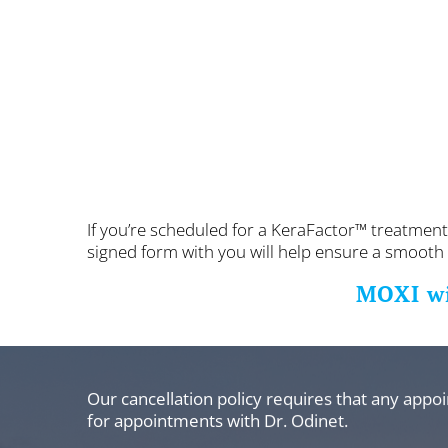
If you’re scheduled for a KeraFactor™ treatment
signed form with you will help ensure a smooth a
MOXI w
Our cancellation policy requires that any appo
for appointments with Dr. Odinet.