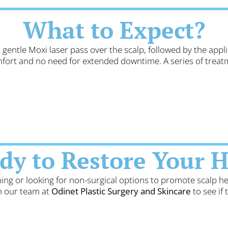
What to Expect?
 gentle Moxi laser pass over the scalp, followed by the app
mfort and no need for extended downtime. A series of tre
dy to Restore Your H
ning or looking for non-surgical options to promote scalp h
th our team at
Odinet Plastic Surgery and Skincare
to see if 