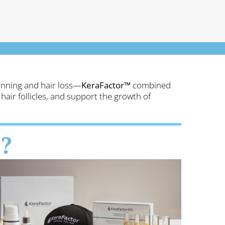
thinning and hair loss—
KeraFactor™
combined
hair follicles, and support the growth of
?