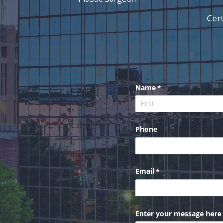
Cert
Name
(required)
*
Phone
Email
(required)
*
Enter your message here