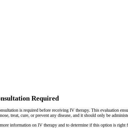
Some individuals may feel more energized and refreshed
Can Imm
e this therapy provides essential nutrients that support immune function, 
Are there any
e effects are generally mild but may include temporary discomfort at the in
How ofte
frequency of treatments depends on individual wellness goals and healt
regular wellness routine. C
nsultation Required
nsultation is required before receiving IV therapy. This evaluation ensu
nose, treat, cure, or prevent any disease, and it should only be adminis
more information on IV therapy and to determine if this option is right 