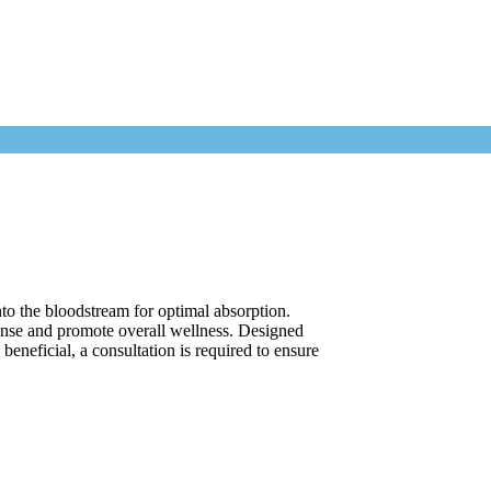
to the bloodstream for optimal absorption.
onse and promote overall wellness. Designed
beneficial, a consultation is required to ensure