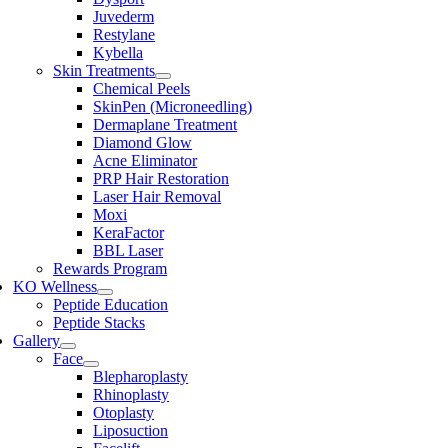
Juvederm
Restylane
Kybella
Skin Treatments
Chemical Peels
SkinPen (Microneedling)
Dermaplane Treatment
Diamond Glow
Acne Eliminator
PRP Hair Restoration
Laser Hair Removal
Moxi
KeraFactor
BBL Laser
Rewards Program
KO Wellness
Peptide Education
Peptide Stacks
Gallery
Face
Blepharoplasty
Rhinoplasty
Otoplasty
Liposuction