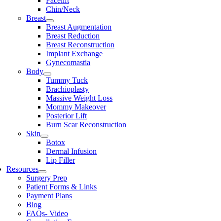
Facelift
Chin/Neck
Breast
Breast Augmentation
Breast Reduction
Breast Reconstruction
Implant Exchange
Gynecomastia
Body
Tummy Tuck
Brachioplasty
Massive Weight Loss
Mommy Makeover
Posterior Lift
Burn Scar Reconstruction
Skin
Botox
Dermal Infusion
Lip Filler
Resources
Surgery Prep
Patient Forms & Links
Payment Plans
Blog
FAQs- Video