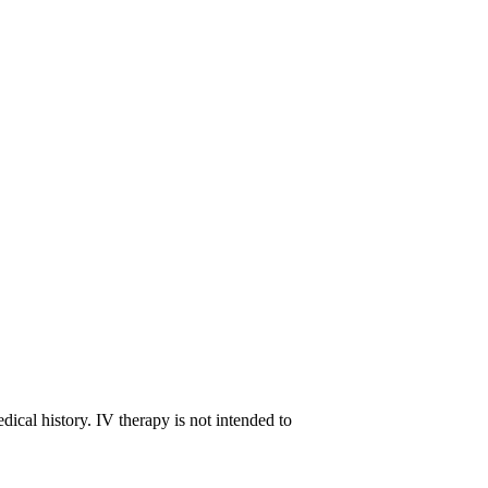
ts over the following days.
proper nutrition, hydration, and rest, also plays
t’s best to consult a healthcare provider before
ost, while others may incorporate it into their
dical history. IV therapy is not intended to