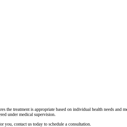
 within a few hours, while others might notice immune-supporting effec
unity IV Therapy help prevent illness?
it does not guarantee illness prevention. A healthy lifestyle, including 
a crucial role in immune health.
 potential side effects of Immunity IV Therapy?
jection site, dizziness, nausea, or, in rare cases, an allergic reaction. I
treatment.
n should I receive Immunity IV Therapy?
h needs. Some people choose to receive it periodically for an immune bo
onsulting a medical professional can help determine the best schedule.
res the treatment is appropriate based on individual health needs and me
tered under medical supervision.
for you, contact us today to schedule a consultation.