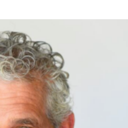
s than 48 hours in advance will incur a $50 fee for Skincare servi