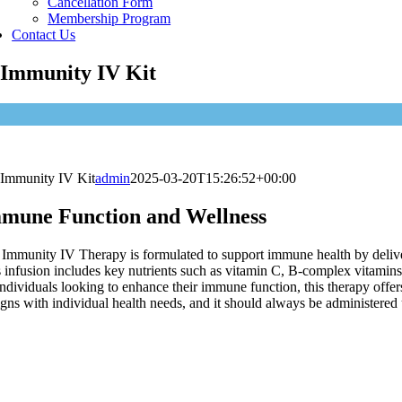
Cancellation Form
Membership Program
Contact Us
Immunity IV Kit
Immunity IV Kit
admin
2025-03-20T15:26:52+00:00
mune Function and Wellness
Immunity IV Therapy is formulated to support immune health by deliverin
 infusion includes key nutrients such as vitamin C, B-complex vitamin
individuals looking to enhance their immune function, this therapy offers
ligns with individual health needs, and it should always be administered
How long does it tak