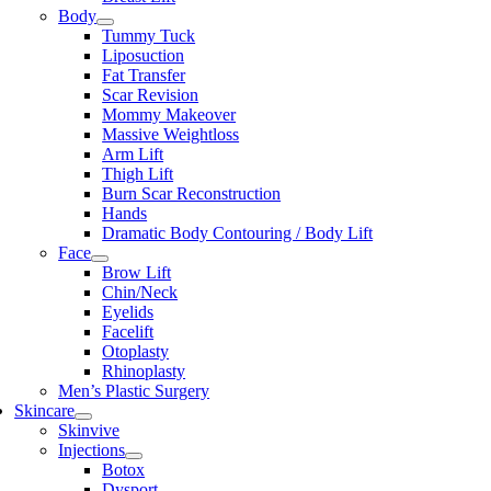
Body
Tummy Tuck
Liposuction
Fat Transfer
Scar Revision
Mommy Makeover
Massive Weightloss
Arm Lift
Thigh Lift
Burn Scar Reconstruction
Hands
Dramatic Body Contouring / Body Lift
Face
Brow Lift
Chin/Neck
Eyelids
Facelift
Otoplasty
Rhinoplasty
Men’s Plastic Surgery
Skincare
Skinvive
Injections
Botox
Dysport