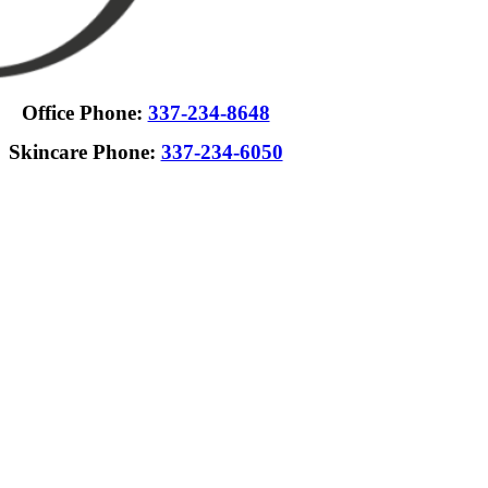
Office Phone:
337-234-8648
Skincare Phone:
337-234-6050