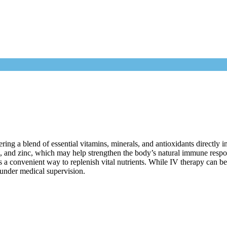
g a blend of essential vitamins, minerals, and antioxidants directly in
s, and zinc, which may help strengthen the body’s natural immune resp
 a convenient way to replenish vital nutrients. While IV therapy can be 
 under medical supervision.
FAQs
e to experience the benefits of Immunity IV Therapy?