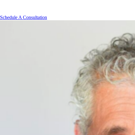
Our cancellation policy requires that any appointment canceled les
Schedule A Consultation