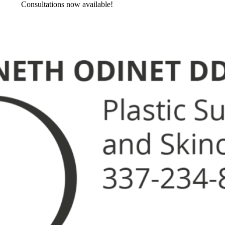
Consultations now available!