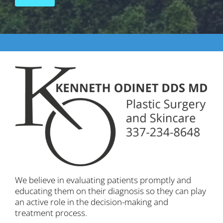
We believe in evaluating patients promptly and
educating them on their diagnosis so they can play
an active role in the decision-making and
treatment process.