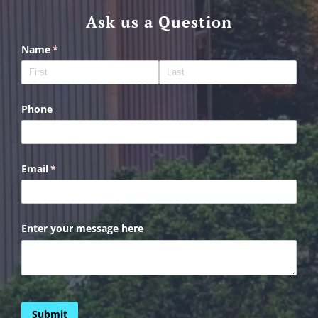
Ask us a Question
Name
(required)
*
Phone
Email
(required)
*
Enter your message here
Submit