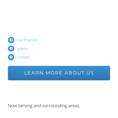
Our Practice
Videos
Contact
LEARN MORE ABOUT US
Ask us a Question
Now serving and surrounding areas.