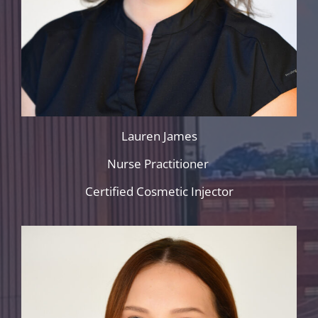
Lauren James
Nurse Practitioner
Certified Cosmetic Injector