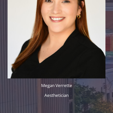
Megan Verrette
Aesthetician