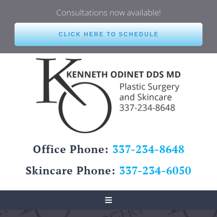
Skip
Consultations now available!
to
content
CLICK HERE TO SCHEDULE
Office Phone:
337-234-8648
Skincare Phone:
337-234-6050
Toggle
Navigation