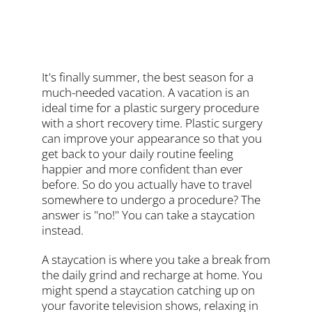
It's finally summer, the best season for a
much-needed vacation. A vacation is an
ideal time for a plastic surgery procedure
with a short recovery time. Plastic surgery
can improve your appearance so that you
get back to your daily routine feeling
happier and more confident than ever
before. So do you actually have to travel
somewhere to undergo a procedure? The
answer is "no!" You can take a staycation
instead.
A staycation is where you take a break from
the daily grind and recharge at home. You
might spend a staycation catching up on
your favorite television shows, relaxing in