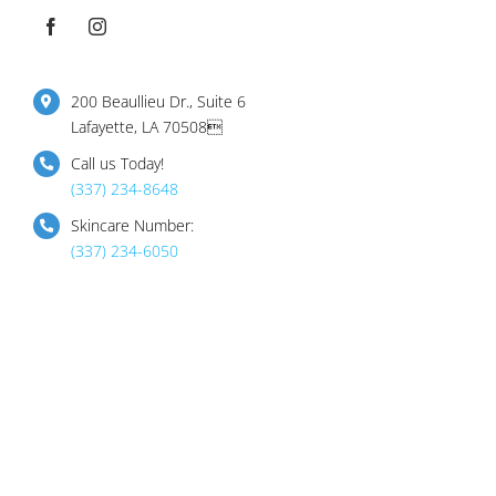
200 Beaullieu Dr., Suite 6
Lafayette, LA 70508
Call us Today!
(337) 234-8648
Skincare Number:
(337) 234-6050