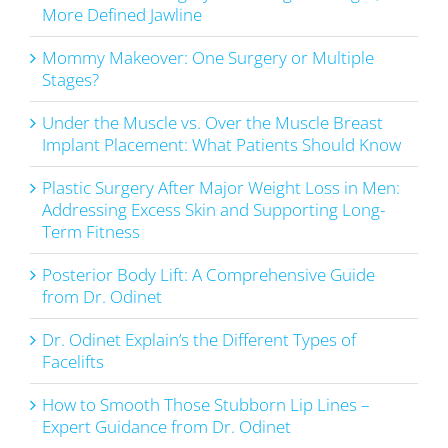
More Defined Jawline
Mommy Makeover: One Surgery or Multiple
Stages?
Under the Muscle vs. Over the Muscle Breast
Implant Placement: What Patients Should Know
Plastic Surgery After Major Weight Loss in Men:
Addressing Excess Skin and Supporting Long-
Term Fitness
Posterior Body Lift: A Comprehensive Guide
from Dr. Odinet
Dr. Odinet Explain’s the Different Types of
Facelifts
How to Smooth Those Stubborn Lip Lines –
Expert Guidance from Dr. Odinet