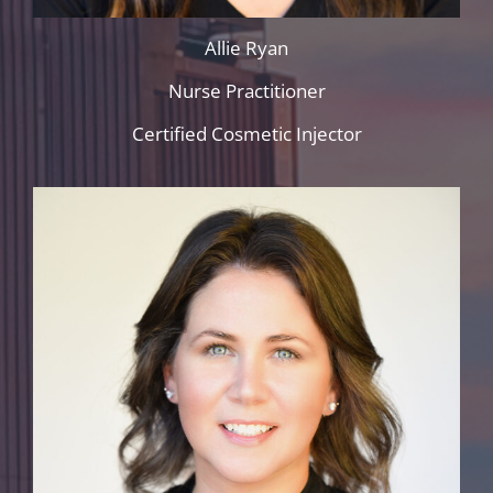
Allie Ryan
Nurse Practitioner
Certified Cosmetic Injector