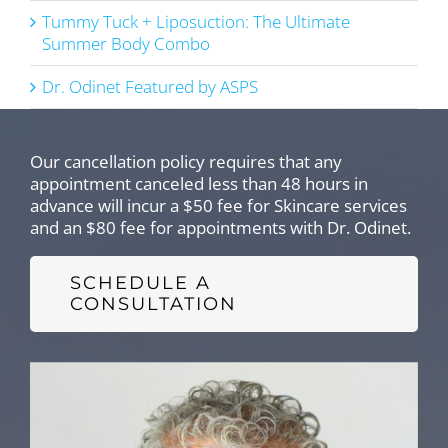
Tummy Tuck + Liposuction: The Ultimate
Summer Body Combo
Dr. Odinet Featured by ASPS
Our cancellation policy requires that any
appointment canceled less than 48 hours in
advance will incur a $50 fee for Skincare services
and an $80 fee for appointments with Dr. Odinet.
SCHEDULE A
CONSULTATION