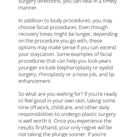
surgery directions, you can heal in a timely
manner.
In addition to body procedures, you may
choose facial procedures. Even though
recovery times might be longer, depending
on the procedure you go with, these
options may make sense if you can extend
your staycation. Some examples of facial
procedures that can help you look years
younger include blepharoplasty or eyelid
surgery, rhinoplasty or a nose job, and lip
enhancement.
So what are you waiting for? If you're ready
to feel good in your own skin, taking some
time off work, childcare, and other daily
responsibilities to undergo plastic surgery
is well worth it. Once you experience the
results firsthand, your only regret will be
not taking the plunge sooner. If you're