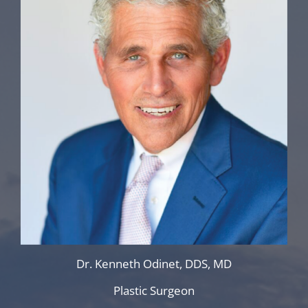
Dr. Kenneth Odinet, DDS, MD
Plastic Surgeon