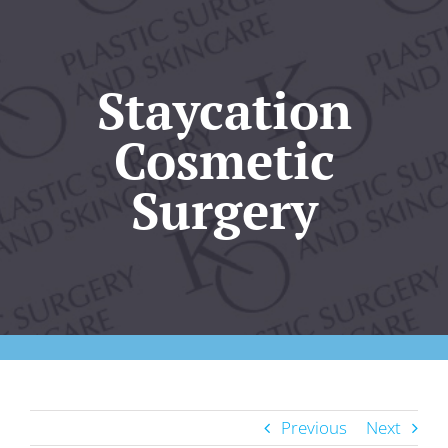
Our Practice
Plastic Surgery
Staycation
Cosmetic
Skincare
Surgery
KO Wellness
Gallery
Resources
Contact Us
Previous
Next