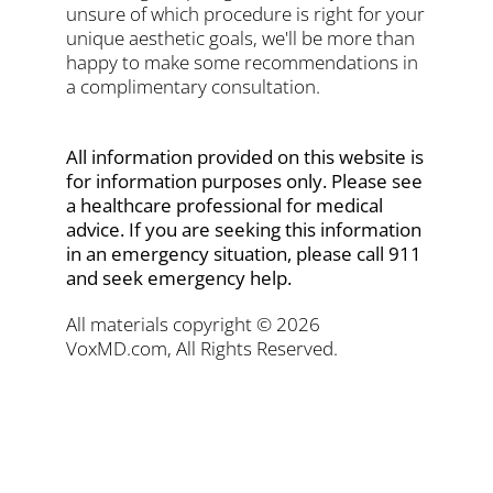
unsure of which procedure is right for your
unique aesthetic goals, we'll be more than
happy to make some recommendations in
a complimentary consultation.
All information provided on this website is
for information purposes only. Please see
a healthcare professional for medical
advice. If you are seeking this information
in an emergency situation, please call 911
and seek emergency help.
All materials copyright © 2026
VoxMD.com, All Rights Reserved.