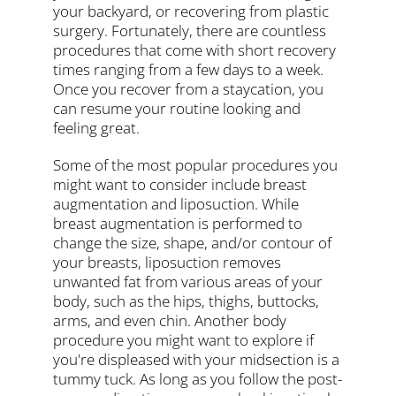
your backyard, or recovering from plastic
surgery. Fortunately, there are countless
procedures that come with short recovery
times ranging from a few days to a week.
Once you recover from a staycation, you
can resume your routine looking and
feeling great.
Some of the most popular procedures you
might want to consider include breast
augmentation and liposuction. While
breast augmentation is performed to
change the size, shape, and/or contour of
your breasts, liposuction removes
unwanted fat from various areas of your
body, such as the hips, thighs, buttocks,
arms, and even chin. Another body
procedure you might want to explore if
you're displeased with your midsection is a
tummy tuck. As long as you follow the post-