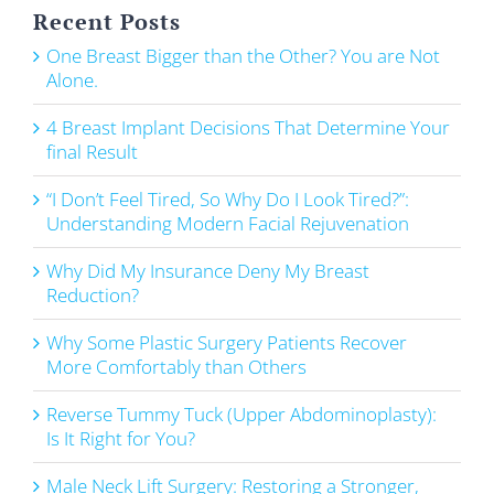
Recent Posts
One Breast Bigger than the Other? You are Not
Alone.
4 Breast Implant Decisions That Determine Your
final Result
“I Don’t Feel Tired, So Why Do I Look Tired?”:
Understanding Modern Facial Rejuvenation
Why Did My Insurance Deny My Breast
Reduction?
Why Some Plastic Surgery Patients Recover
More Comfortably than Others
Reverse Tummy Tuck (Upper Abdominoplasty):
Is It Right for You?
Male Neck Lift Surgery: Restoring a Stronger,