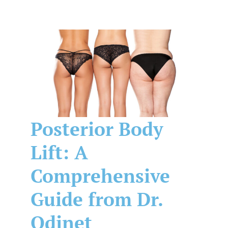
Posterior Body
Lift: A
Comprehensive
Guide from Dr.
Odinet