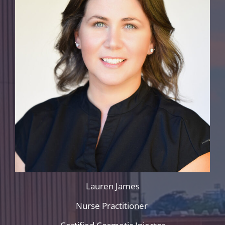
Lauren James
Nurse Practitioner