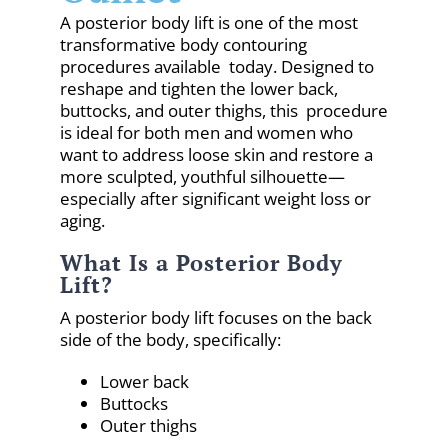
A posterior body lift is one of the most
transformative body contouring
procedures available today. Designed to
reshape and tighten the lower back,
buttocks, and outer thighs, this procedure
is ideal for both men and women who
want to address loose skin and restore a
more sculpted, youthful silhouette—
especially after significant weight loss or
aging.
What Is a Posterior Body
Lift?
A posterior body lift focuses on the back
side of the body, specifically:
Lower back
Buttocks
Outer thighs