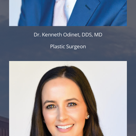
Dr. Kenneth Odinet, DDS, MD
Plastic Surgeon