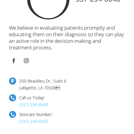
We believe in evaluating patients promptly and
educating them on their diagnosis so they can play
an active role in the decision-making and
treatment process.
200 Beaullieu Dr., Suite 6
Lafayette, LA 70508
Call us Today!
(337) 234-8648
Skincare Number:
(337) 234-6050