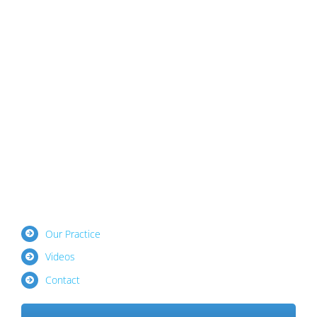
Our Practice
Videos
Contact