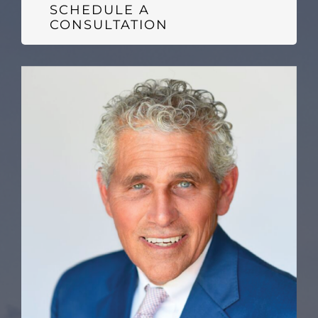
SCHEDULE A
CONSULTATION