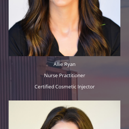
Allie Ryan
Nurse Practitioner
Certified Cosmetic Injector