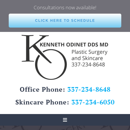
Skip
Consultations now available!
to
content
CLICK HERE TO SCHEDULE
Office Phone:
337-234-8648
Skincare Phone:
337-234-6050
Toggle
Navigation