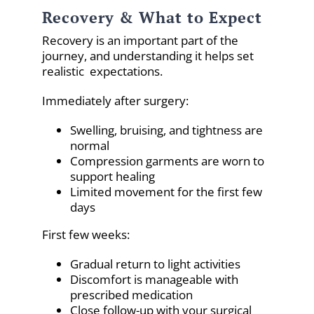
Recovery & What to Expect
Recovery is an important part of the
journey, and understanding it helps set
realistic expectations.
Immediately after surgery:
Swelling, bruising, and tightness are
normal
Compression garments are worn to
support healing
Limited movement for the first few
days
First few weeks:
Gradual return to light activities
Discomfort is manageable with
prescribed medication
Close follow-up with your surgical