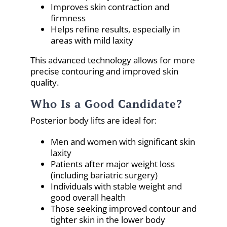
Improves skin contraction and
firmness
Helps refine results, especially in
areas with mild laxity
This advanced technology allows for more
precise contouring and improved skin
quality.
Who Is a Good Candidate?
Posterior body lifts are ideal for:
Men and women with significant skin
laxity
Patients after major weight loss
(including bariatric surgery)
Individuals with stable weight and
good overall health
Those seeking improved contour and
tighter skin in the lower body