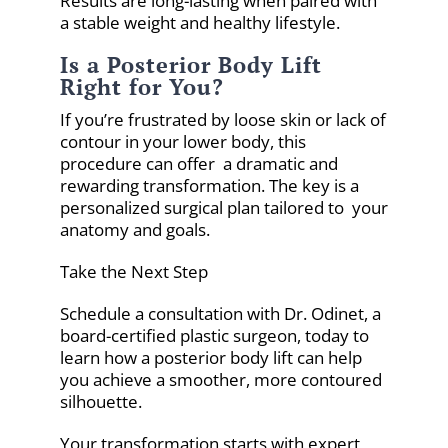
Results are long-lasting when paired with
a stable weight and healthy lifestyle.
Is a Posterior Body Lift
Right for You?
If you’re frustrated by loose skin or lack of
contour in your lower body, this
procedure can offer a dramatic and
rewarding transformation. The key is a
personalized surgical plan tailored to your
anatomy and goals.
Take the Next Step
Schedule a consultation with Dr. Odinet, a
board-certified plastic surgeon, today to
learn how a posterior body lift can help
you achieve a smoother, more contoured
silhouette.
Your transformation starts with expert