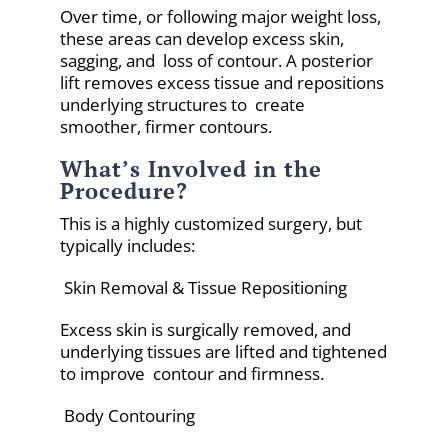
Over time, or following major weight loss,
these areas can develop excess skin,
sagging, and loss of contour. A posterior
lift removes excess tissue and repositions
underlying structures to create
smoother, firmer contours.
What’s Involved in the
Procedure?
This is a highly customized surgery, but
typically includes:
Skin Removal & Tissue Repositioning
Excess skin is surgically removed, and
underlying tissues are lifted and tightened
to improve contour and firmness.
Body Contouring