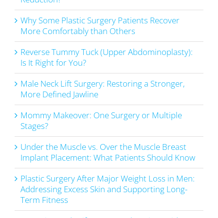
Why Some Plastic Surgery Patients Recover
More Comfortably than Others
Reverse Tummy Tuck (Upper Abdominoplasty):
Is It Right for You?
Male Neck Lift Surgery: Restoring a Stronger,
More Defined Jawline
Mommy Makeover: One Surgery or Multiple
Stages?
Under the Muscle vs. Over the Muscle Breast
Implant Placement: What Patients Should Know
Plastic Surgery After Major Weight Loss in Men:
Addressing Excess Skin and Supporting Long-
Term Fitness