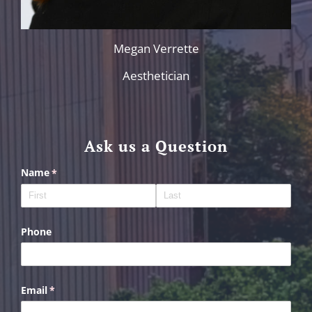
Megan Verrette
Aesthetician
Ask us a Question
Name
(required)
*
Phone
Email
(required)
*