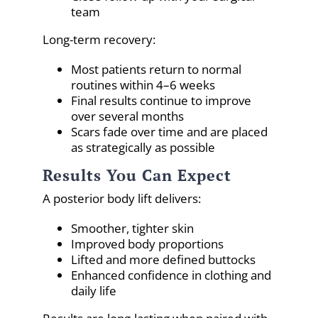
team
Long-term recovery:
Most patients return to normal
routines within 4–6 weeks
Final results continue to improve
over several months
Scars fade over time and are placed
as strategically as possible
Results You Can Expect
A posterior body lift delivers:
Smoother, tighter skin
Improved body proportions
Lifted and more defined buttocks
Enhanced confidence in clothing and
daily life