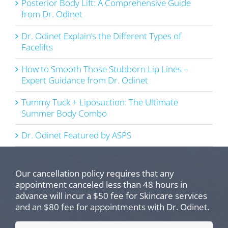
Posterior Body Lift: A Comprehensive Guide
from Dr. Odinet
Dr. Odinet Explain’s the Different Types of
Facelifts
How to Smooth Those Stubborn Lip Lines –
Expert Guidance from Dr. Odinet
Tummy Tuck + Liposuction: The Ultimate
Summer Body Combo
Dr. Odinet Featured by ASPS
Our cancellation policy requires that any
appointment canceled less than 48 hours in
advance will incur a $50 fee for Skincare services
and an $80 fee for appointments with Dr. Odinet.