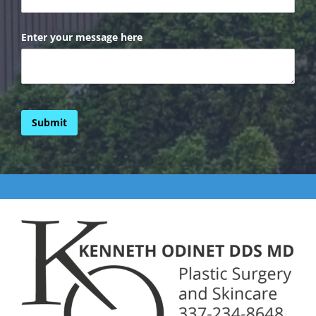
Enter your message here
Submit