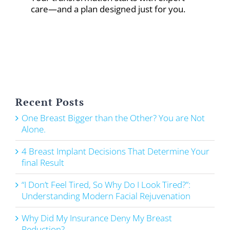
care—and a plan designed just for you.
Recent Posts
One Breast Bigger than the Other? You are Not
Alone.
4 Breast Implant Decisions That Determine Your
final Result
“I Don’t Feel Tired, So Why Do I Look Tired?”:
Understanding Modern Facial Rejuvenation
Why Did My Insurance Deny My Breast
Reduction?