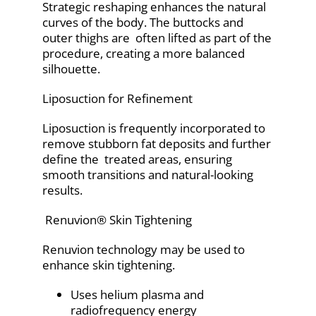
Strategic reshaping enhances the natural
curves of the body. The buttocks and
outer thighs are often lifted as part of the
procedure, creating a more balanced
silhouette.
Liposuction for Refinement
Liposuction is frequently incorporated to
remove stubborn fat deposits and further
define the treated areas, ensuring
smooth transitions and natural-looking
results.
Renuvion® Skin Tightening
Renuvion technology may be used to
enhance skin tightening.
Uses helium plasma and
radiofrequency energy