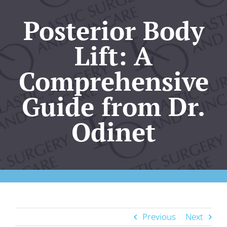
Our Practice
Posterior Body
Plastic Surgery
Lift: A
Comprehensive
Skincare
Guide from Dr.
KO Wellness
Odinet
Gallery
Resources
Contact Us
Previous
Next