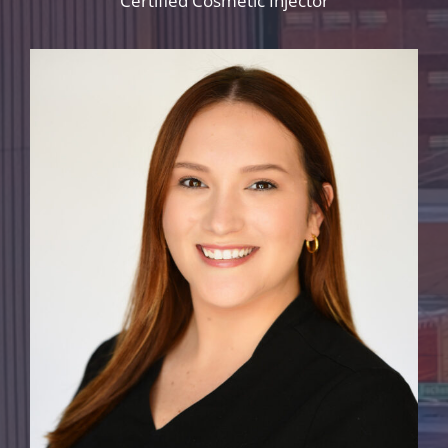
Certified Cosmetic Injector